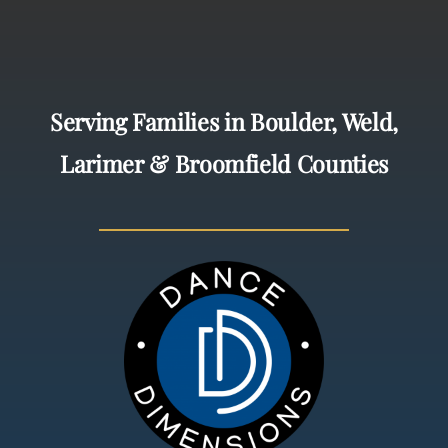
Serving Families in Boulder, Weld,
Larimer & Broomfield Counties