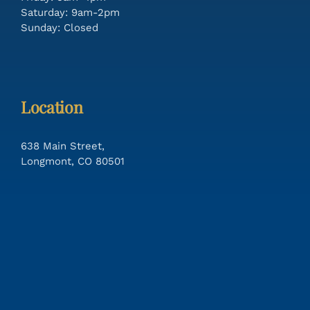
Saturday: 9am-2pm
Sunday: Closed
Location
638 Main Street,
Longmont, CO 80501