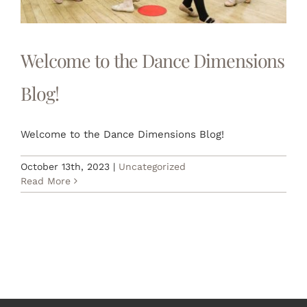
RETAIL
LOGIN
Welcome to the Dance Dimensions
Blog!
REGISTER
Welcome to the Dance Dimensions Blog!
October 13th, 2023
|
Uncategorized
Read More