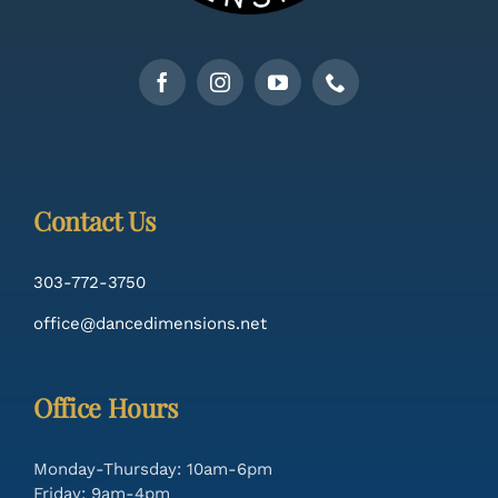
Contact Us
303-772-3750
office@dancedimensions.net
Office Hours
Monday-Thursday: 10am-6pm
Friday: 9am-4pm