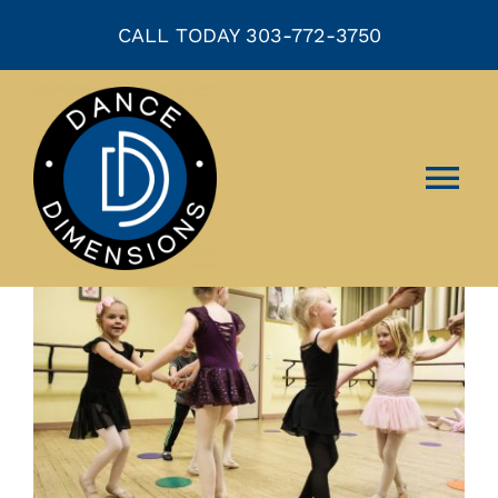
Skip
CALL TODAY 303-772-3750
to
content
Tog
Nav
HOME
ABOUT US
CLASSES
EVENTS
COMPANY