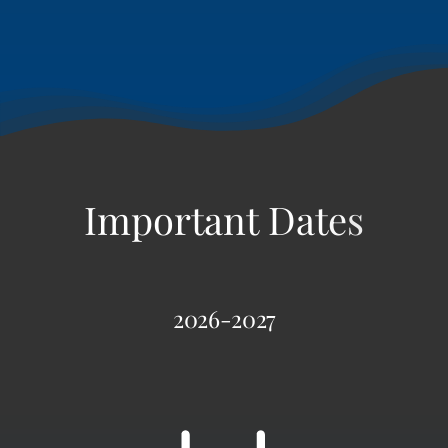
2026-2027