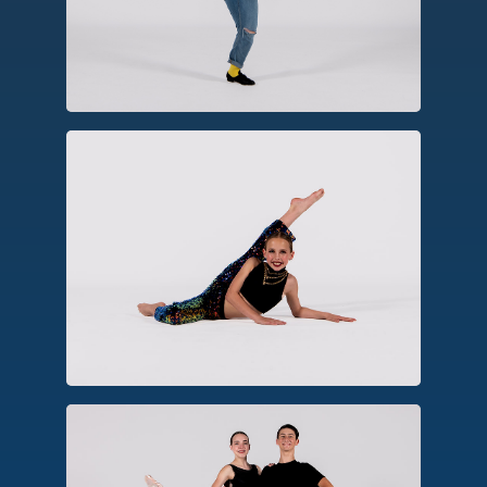
create rhythm, patterns and
syncopation.
Jazz
Emerging from American social dances,
jazz emphasizes rhythm, dynamics and
virtuosic movements seen in musicals,
stage, and television.
Pointe/Pre-Pointe