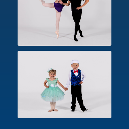
An advanced form of ballet technique,
dancers approved for pointe perform
balances, turns and movements on the
pointe shoe platform.
Combo Classes
An introductory class designed for
early childhood. Options include
combinations in creative ballet, hip
hop, tap and tumbling.