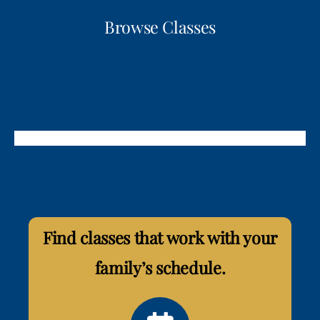
Browse Classes
Find classes that work with your
family’s schedule.