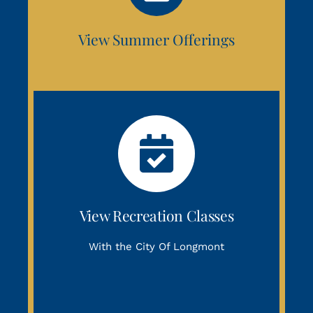
View Summer Offerings
View Recreation Classes
With the City Of Longmont