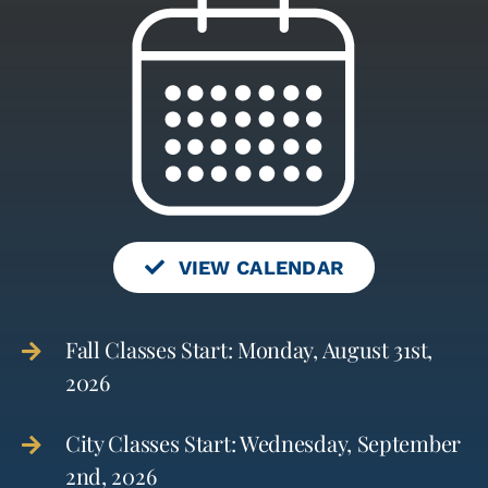
VIEW CALENDAR
Fall Classes Start: Monday, August 31st,
2026
City Classes Start: Wednesday, September
2nd, 2026