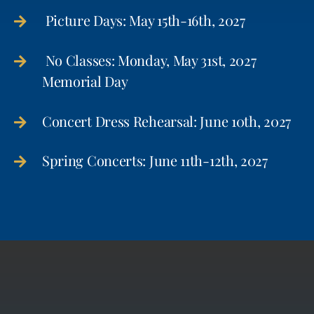
Picture Days: May 15th-16th, 2027
No Classes: Monday, May 31st, 2027
Memorial Day
Concert Dress Rehearsal: June 10th, 2027
Spring Concerts: June 11th-12th, 2027