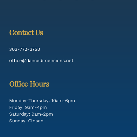
Contact Us
303-772-3750
office@dancedimensions.net
Office Hours
Monday-Thursday: 10am-6pm
Friday: 9am-4pm
Saturday: 9am-2pm
Sunday: Closed