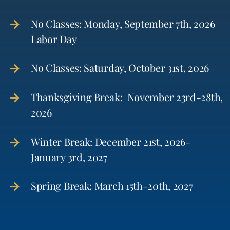
No Classes: Monday, September 7th, 2026
Labor Day
No Classes: Saturday, October 31st, 2026
Thanksgiving Break: November 23rd-28th,
2026
Winter Break: December 21st, 2026-
January 3rd, 2027
Spring Break: March 15th-20th, 2027