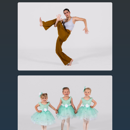
Contemporary
Utilizing elements of ballet, modern
and jazz this expressive form includes
improvisation, floor work and
choreography.
Ballet
Created in the fifteenth century in
Europe, ballet utilizes codified and
technical barre work, turns, leaps and
jumps, often using storytelling
elements.