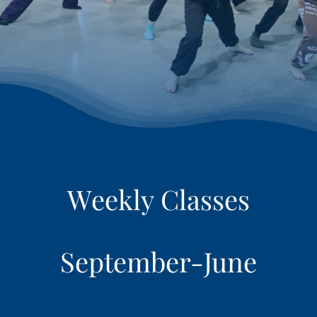
RETAIL
LOGIN
REGISTER
September-June