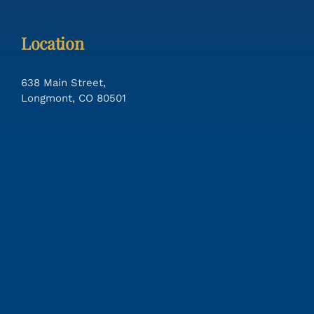
Location
638 Main Street,
Longmont, CO 80501