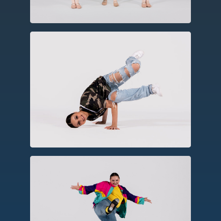
Hip Hop
As a social dance form, hip hop
incorporates elements of party dances,
breakin’, rhythmic footwork, and
choreography.
Tap
A percussive form using tap shoes to