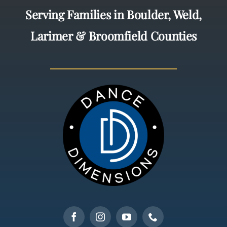
Serving Families in Boulder, Weld,
Larimer & Broomfield Counties