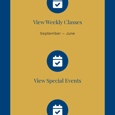
View Weekly Classes
September – June
View Special Events