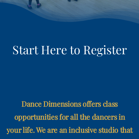
RETAIL
LOGIN
REGISTER
Dance Dimensions offers class
opportunities for all the dancers in
your life. We are an inclusive studio that