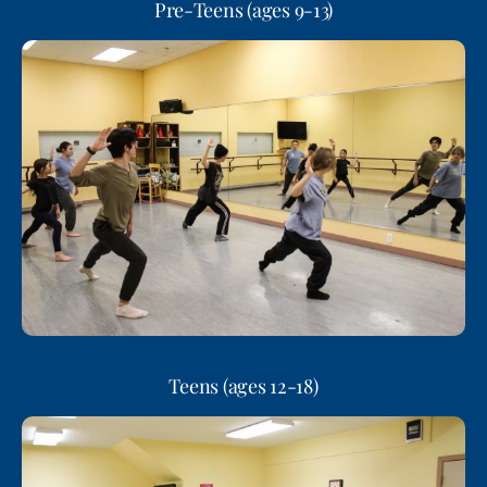
Pre-Teens (ages 9-13)
Teens (ages 12-18)