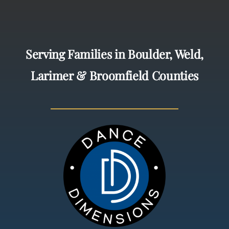
Serving Families in Boulder, Weld,
Larimer & Broomfield Counties