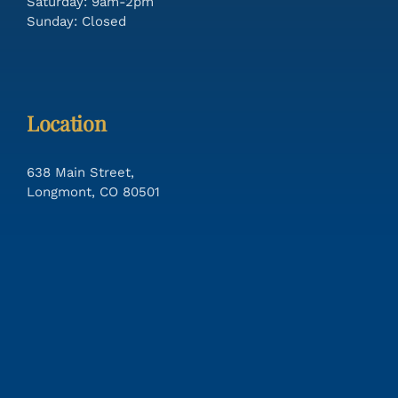
Saturday: 9am-2pm
Sunday: Closed
Location
638 Main Street,
Longmont, CO 80501