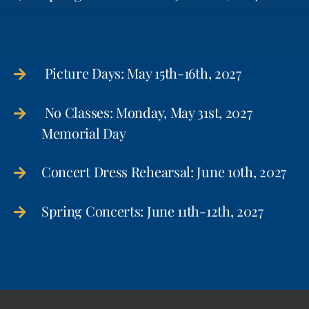
Picture Days: May 15th-16th, 2027
No Classes: Monday, May 31st, 2027
Memorial Day
Concert Dress Rehearsal: June 10th, 2027
Spring Concerts: June 11th-12th, 2027