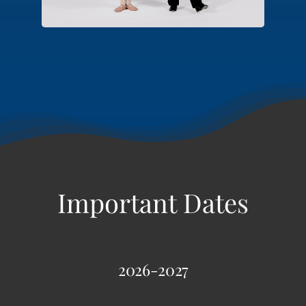
2026-2027