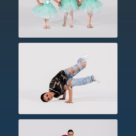
technical barre work, turns, leaps and
jumps, often using storytelling
elements.
Hip Hop
As a social dance form, hip hop
incorporates elements of party dances,
breakin’, rhythmic footwork, and
choreography.