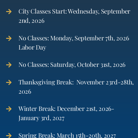
City Classes Start: Wednesday, September
2nd, 2026
No Classes: Monday, September 7th, 2026
Labor Day
No Classes: Saturday, October 31st, 2026
Thanksgiving Break: November 23rd-28th,
2026
Winter Break: December 21st, 2026-
January 3rd, 2027
Spring Break: March 15th-20th, 2027