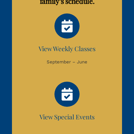
family’s schedule.
View Weekly Classes
September – June
View Special Events