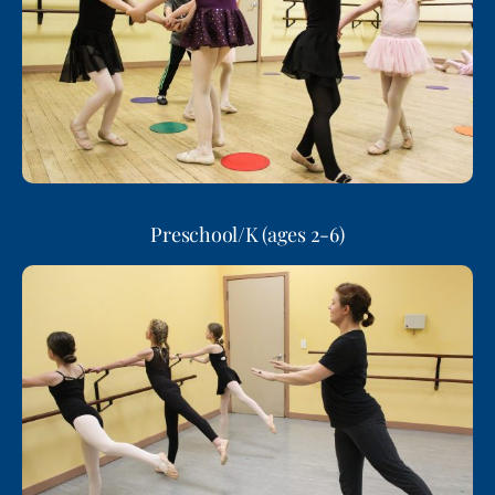
Preschool/K (ages 2-6)