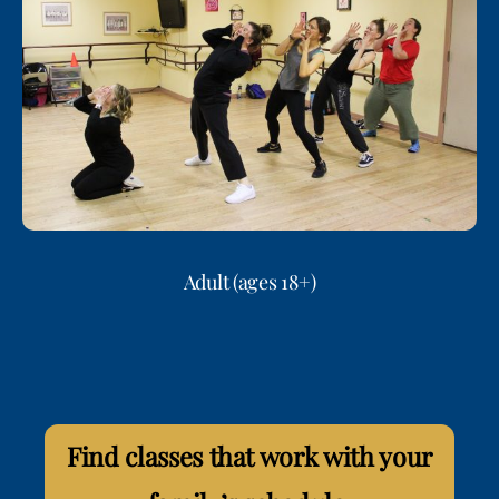
Adult (ages 18+)
Find classes that work with your