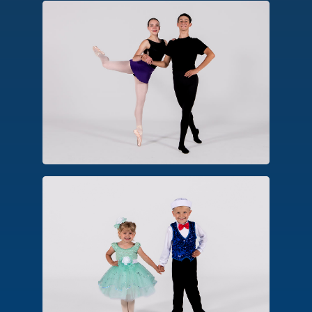
Pointe/Pre-Pointe
An advanced form of ballet technique,
dancers approved for pointe perform
balances, turns and movements on the
pointe shoe platform.
Combo Classes
An introductory class designed for
early childhood. Options include
combinations in creative ballet, hip
hop, tap and tumbling.