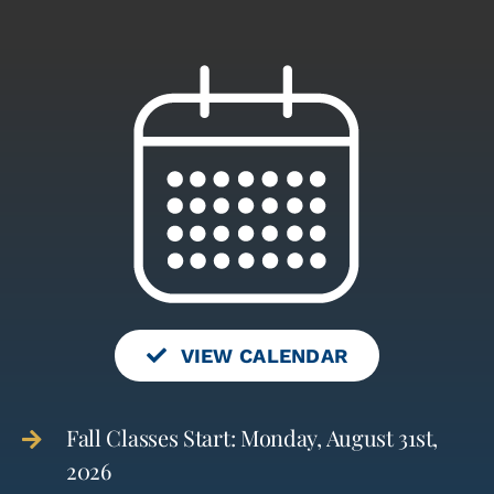
VIEW CALENDAR
Fall Classes Start: Monday, August 31st,
2026