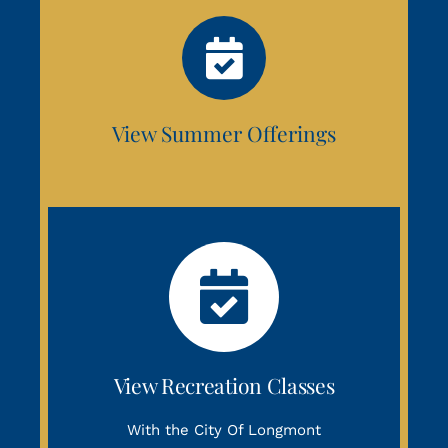
View Summer Offerings
View Recreation Classes
With the City Of Longmont