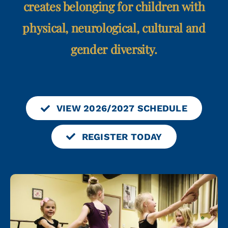
creates belonging for children with
physical, neurological, cultural and
gender diversity.
VIEW 2026/2027 SCHEDULE
REGISTER TODAY