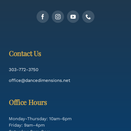
Contact Us
303-772-3750
office@dancedimensions.net
Office Hours
Monday-Thursday: 10am-6pm
Friday: 9am-4pm