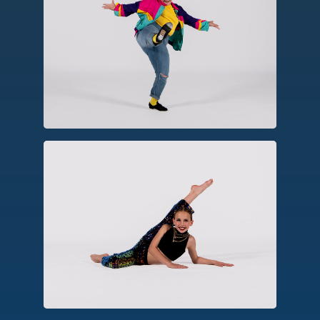
Tap
A percussive form using tap shoes to
create rhythm, patterns and
syncopation.
Jazz
Emerging from American social dances,
jazz emphasizes rhythm, dynamics and
virtuosic movements seen in musicals,
stage, and television.