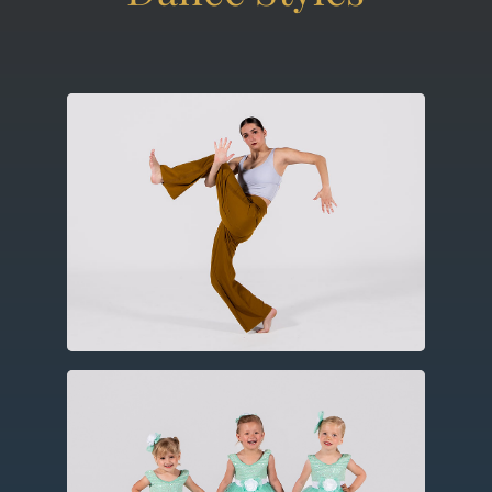
Contemporary
Utilizing elements of ballet, modern
and jazz this expressive form includes
improvisation, floor work and
choreography.
Ballet
Created in the fifteenth century in
Europe, ballet utilizes codified and