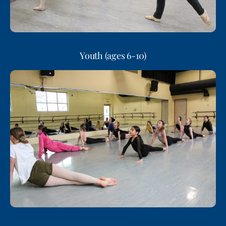
Youth (ages 6-10)