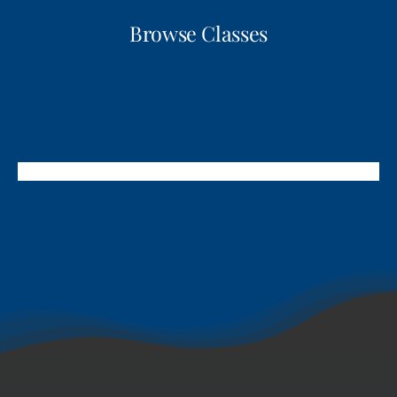
Browse Classes