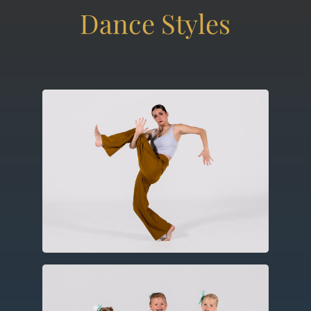
Contemporary
Utilizing elements of ballet, modern
and jazz this expressive form includes
improvisation, floor work and
choreography.
Ballet