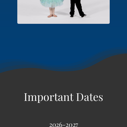
hop, tap and tumbling.
2026-2027