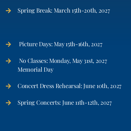
Spring Break: March 15th-20th, 2027
Picture Days: May 15th-16th, 2027
No Classes: Monday, May 31st, 2027
Memorial Day
Concert Dress Rehearsal: June 10th, 2027
Spring Concerts: June 11th-12th, 2027