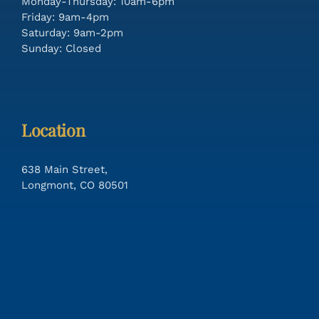
Monday-Thursday: 10am-6pm
Friday: 9am-4pm
Saturday: 9am-2pm
Sunday: Closed
Location
638 Main Street,
Longmont, CO 80501