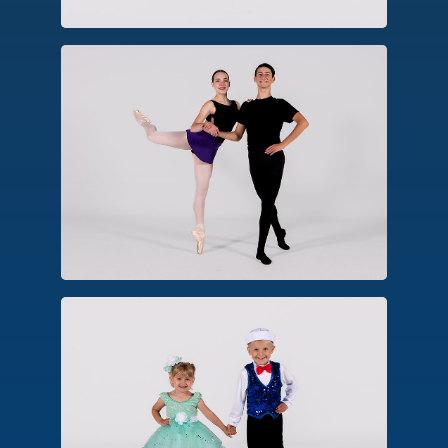
Pointe/Pre-Pointe
An advanced form of ballet technique,
dancers approved for pointe perform
balances, turns and movements on the
pointe shoe platform.
Combo Classes
An introductory class designed for
early childhood. Options include
combinations in creative ballet, hip