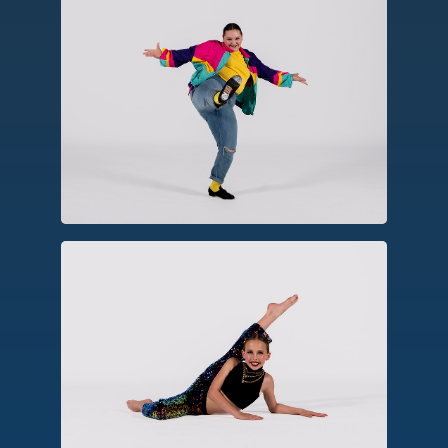
Tap
A percussive form using tap shoes to
create rhythm, patterns and
syncopation.
Jazz
Emerging from American social dances,
jazz emphasizes rhythm, dynamics and
virtuosic movements seen in musicals,
stage, and television.