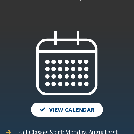
VIEW CALENDAR
Fall Classes Start: Monday, August 31st,