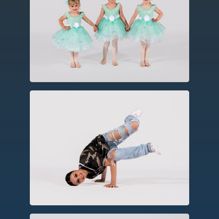
Created in the fifteenth century in
Europe, ballet utilizes codified and
technical barre work, turns, leaps and
jumps, often using storytelling
elements.
Hip Hop
As a social dance form, hip hop
incorporates elements of party dances,
breakin’, rhythmic footwork, and
choreography.