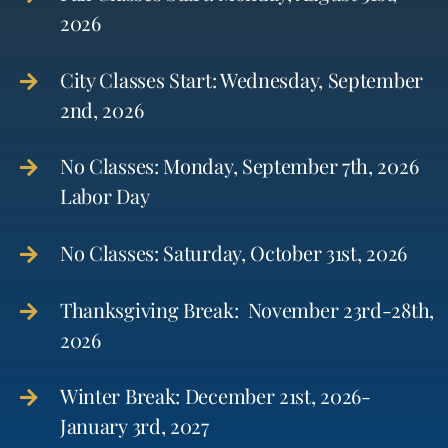
2026
City Classes Start: Wednesday, September
2nd, 2026
No Classes: Monday, September 7th, 2026
Labor Day
No Classes: Saturday, October 31st, 2026
Thanksgiving Break: November 23rd-28th,
2026
Winter Break: December 21st, 2026-
January 3rd, 2027