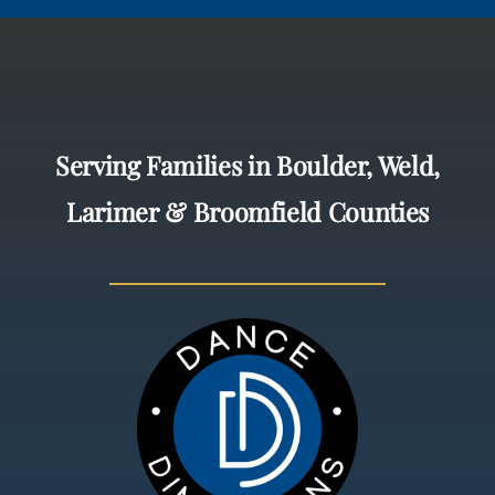
Serving Families in Boulder, Weld,
Larimer & Broomfield Counties