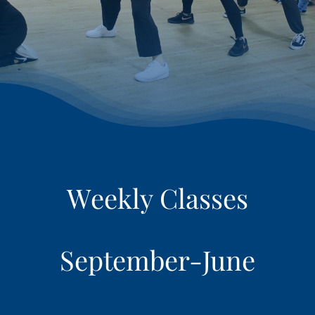
RETAIL
LOGIN
REGISTER
September-June