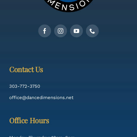
Contact Us
303-772-3750
office@dancedimensions.net
Office Hours