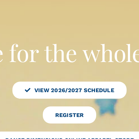
VIEW 2026/2027 SCHEDULE
REGISTER