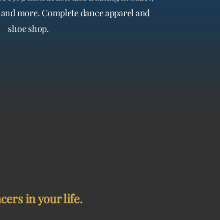
te and more. Complete dance apparel and
shoe shop.
ers in your life.