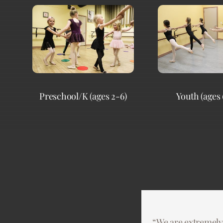
Preschool/K (ages 2-6)
Youth (ages 
“We are extremely
“Dance Dimensions 
“This past year 22