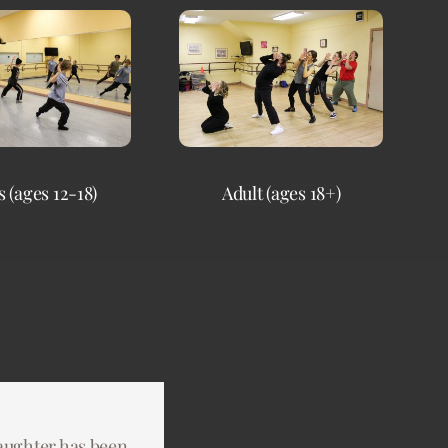
 (ages 12-18)
Adult (ages 18+)
aughter has been
ring and creative
 have asked for a