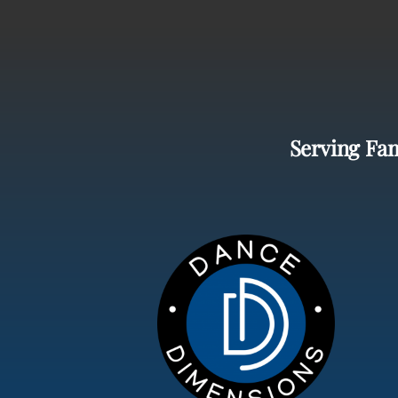
Serving Fam