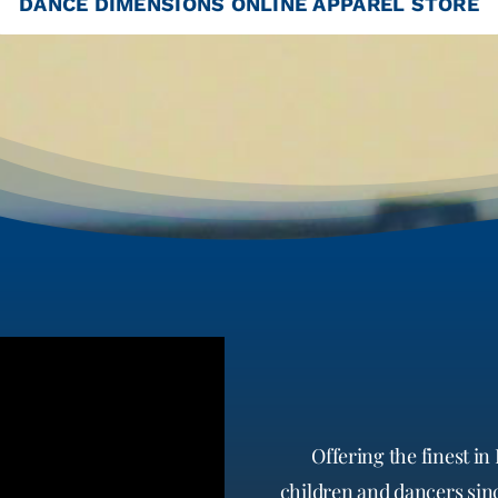
DANCE DIMENSIONS ONLINE APPAREL STORE
Offering the finest 
children and dancers since