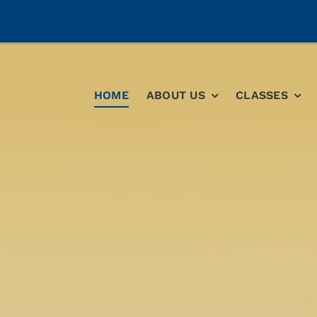
HOME
ABOUT US
CLASSES