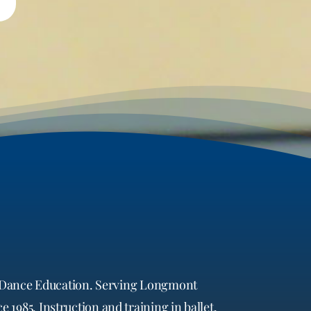
in Dance Education. Serving Longmont
 1985. Instruction and training in ballet,