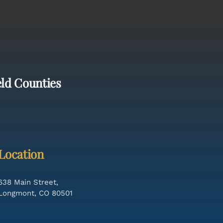
eld Counties
Location
638 Main Street,
Longmont, CO 80501