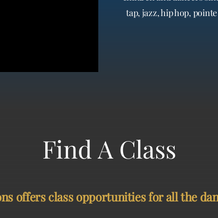
tap, jazz, hip hop, poin
 offers class opportunities for all the danc