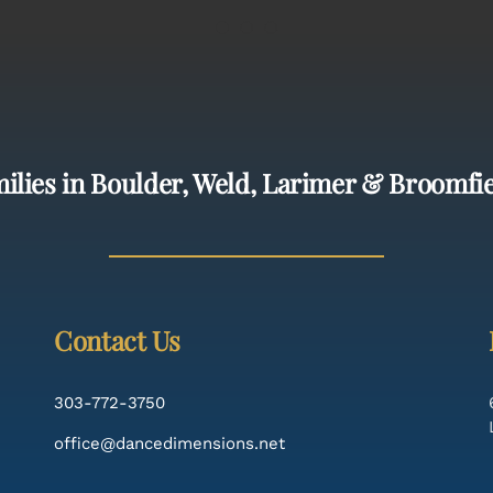
ilies in Boulder, Weld, Larimer & Broomfi
Contact Us
303-772-3750
office@dancedimensions.net