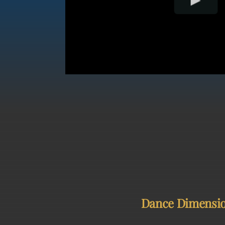
Dance Dimensions