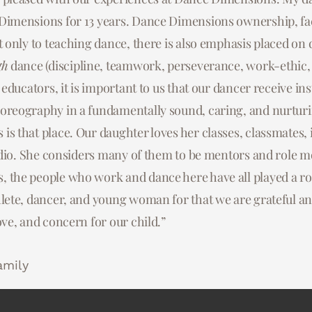
Dimensions for 13 years. Dance Dimensions ownership, facu
will ever find. All of the teachers, dancers and parents ha
. They have been very welcoming to my 2 girls and our fam
t only to teaching dance, there is also emphasis placed on
daughter and family from the very start. We are so impres
egularly, as well as reaching out to me or my husband to 
ining our daughter is receiving. The time, commitment and
tly appreciative of the care they put into making us feel 
gh
dance (discipline, teamwork, perseverance, work-ethic, 
s educators, it is important to us that our dancer receive i
s and owners is unbelievable! The level of teamwork and L
to all the teachers and staff that worked closely with my gi
oreography in a fundamentally sound, caring, and nurtur
ancers, teachers and the studio as a whole is truly out of t
s that place. Our daughter loves her classes, classmates, 
nd truly grateful to have found this dance family. I can’t e
amily
tudio. She considers many of them to be mentors and role mod
nce community means to us and our daughter.”
 the people who work and dance here have all played a ro
lete, dancer, and young woman for that we are grateful and
amily
ove, and concern for our child.”
amily