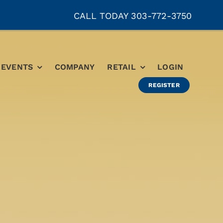
CALL TODAY 303-772-3750
EVENTS
COMPANY
RETAIL
LOGIN
REGISTER