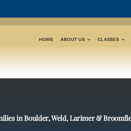
HOME
ABOUT US
CLASSES
ilies in Boulder, Weld, Larimer & Broomfi