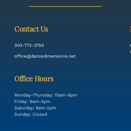
Contact Us
303-772-3750
office@dancedimensions.net
Office Hours
Monday-Thursday: 10am-6pm
Friday: 9am-4pm
Saturday: 9am-2pm
Sunday: Closed