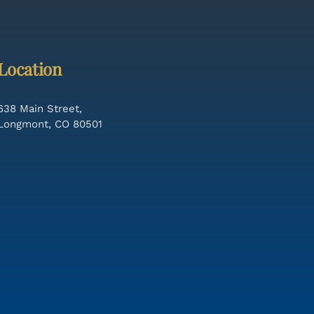
Location
638 Main Street,
Longmont, CO 80501