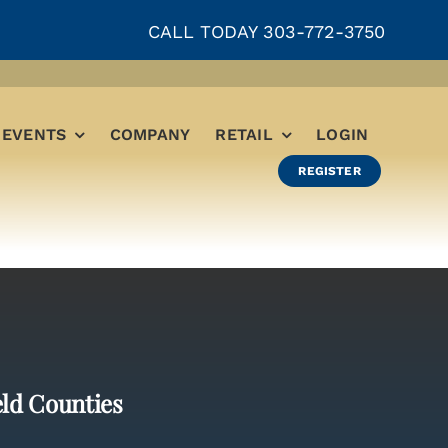
CALL TODAY 303-772-3750
EVENTS
COMPANY
RETAIL
LOGIN
REGISTER
eld Counties